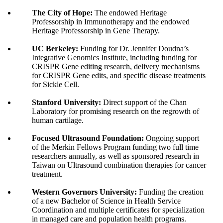
The City of Hope:
The endowed Heritage
Professorship in Immunotherapy and the endowed
Heritage Professorship in Gene Therapy.
UC Berkeley:
Funding for Dr. Jennifer Doudna’s
Integrative Genomics Institute, including funding for
CRISPR Gene editing research, delivery mechanisms
for CRISPR Gene edits, and specific disease treatments
for Sickle Cell.
Stanford University:
Direct support of the Chan
Laboratory for promising research on the regrowth of
human cartilage.
Focused Ultrasound Foundation:
Ongoing support
of the Merkin Fellows Program funding two full time
researchers annually, as well as sponsored research in
Taiwan on Ultrasound combination therapies for cancer
treatment.
Western Governors University:
Funding the creation
of a new Bachelor of Science in Health Service
Coordination and multiple certificates for specialization
in managed care and population health programs.