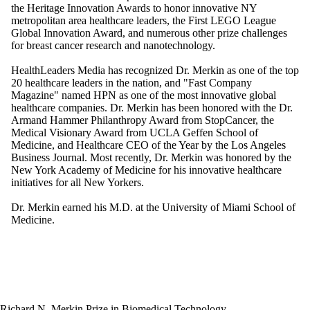
the Heritage Innovation Awards to honor innovative NY
metropolitan area healthcare leaders, the First LEGO League
Global Innovation Award, and numerous other prize challenges
for breast cancer research and nanotechnology.
HealthLeaders Media has recognized Dr. Merkin as one of the top
20 healthcare leaders in the nation, and "Fast Company
Magazine" named HPN as one of the most innovative global
healthcare companies. Dr. Merkin has been honored with the Dr.
Armand Hammer Philanthropy Award from StopCancer, the
Medical Visionary Award from UCLA Geffen School of
Medicine, and Healthcare CEO of the Year by the Los Angeles
Business Journal. Most recently, Dr. Merkin was honored by the
New York Academy of Medicine for his innovative healthcare
initiatives for all New Yorkers.
Dr. Merkin earned his M.D. at the University of Miami School of
Medicine.
Richard N. Merkin Prize in Biomedical Technology