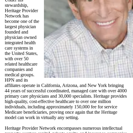
stewardship,
Heritage Provider
Network has
become one of the
largest physician
founded and
physician owned
integrated health
care systems in
the United States,
with over 50
related healthcare
companies and
medical groups.
HPN and its
affiliates operate in California, Arizona, and New York bringing
44 years of successful coordinated, managed care with over 4000
primary care physicians and 30,000 specialists. Heritage provides
high-quality, cost-effective healthcare to over one million
individuals, including approximately 150,000 fee for service
Medicare beneficiaries, proving once again that the Heritage
model can work in virtually any setting.
Heritage Provider Network encompasses numerous intellectual