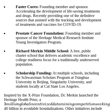
Faster Cures:
Founding member and sponsor.
Accelerating the development of life-saving treatments
and drugs. Recently providing one of the definitive
sources that assisted with the tracking and development
of treatments and vaccines for COVID-19.
Prostate Cancer Foundation:
Founding member and
sponsor of the Heritage Medical Research Institute
Young Investigators Program.
Richard Merkin Middle School:
A free, public
charter school that delivers academic excellence and
college readiness focus for a traditionally underserved
population.
Scholarship Funding:
At multiple schools, including
the Schwarzman Scholars Program at Tsinghua
University in Beijing, Singularity University, and
students locally at Cal State Los Angeles.
Inspired by the X-Prize Foundation, Dr. Merkin launched the
Heritage Health Prize, a
3
3
m
i
l
l
i
o
n
g
l
o
b
a
l
i
n
c
e
n
t
i
v
i
z
e
d
d
a
t
a
m
i
n
i
n
g
c
o
m
p
e
t
i
t
i
o
n
s
e
e
k
i
n
g
t
o
a
c
h
i
e
v
e
a
f
m
i
l
l
i
o
n
g
l
o
b
a
l
i
n
c
e
n
t
i
v
i
z
e
d
d
a
t
a
m
i
n
i
n
g
c
o
m
p
e
t
i
t
i
o
n
s
e
e
k
i
n
g
40 billion in avoidable hospitalizations. Other initiatives include