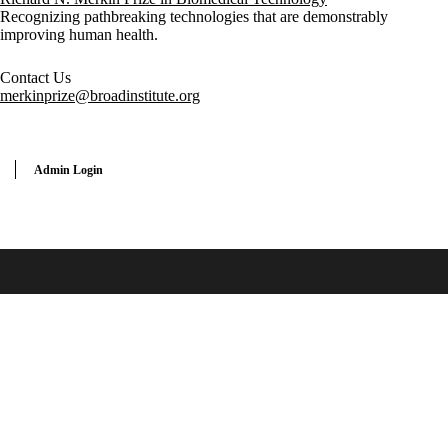
Recognizing pathbreaking technologies that are demonstrably
improving human health.
Contact Us
merkinprize@broadinstitute.org
Admin Login