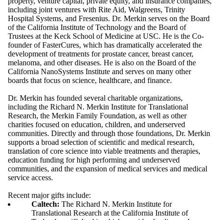
property, venture capital, private equity, and insurance companies,
including joint ventures with Rite Aid, Walgreens, Trinity
Hospital Systems, and Fresenius. Dr. Merkin serves on the Board
of the California Institute of Technology and the Board of
Trustees at the Keck School of Medicine at USC. He is the Co-
founder of FasterCures, which has dramatically accelerated the
development of treatments for prostate cancer, breast cancer,
melanoma, and other diseases. He is also on the Board of the
California NanoSystems Institute and serves on many other
boards that focus on science, healthcare, and finance.
Dr. Merkin has founded several charitable organizations,
including the Richard N. Merkin Institute for Translational
Research, the Merkin Family Foundation, as well as other
charities focused on education, children, and underserved
communities. Directly and through those foundations, Dr. Merkin
supports a broad selection of scientific and medical research,
translation of core science into viable treatments and therapies,
education funding for high performing and underserved
communities, and the expansion of medical services and medical
service access.
Recent major gifts include:
Caltech:
The Richard N. Merkin Institute for
Translational Research at the California Institute of