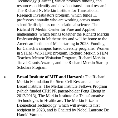
Technology (Caltech), which provides funding and
resources to identify and develop translational research.
The Richard N. Merkin Institute for Translational
Research Investigators program, which funds 11
professors annually who are working across many
scientific disciplines on translational science. The
Richard N Merkin Center for Pure and Applied
mathematics, which brings together the Richard Merkin
Professorships in Mathematics and will be home to the
American Institute of Math starting in 2023. Funding
for Caltech’s campus-based diversity programs: Women
in STEM (WiSTEM) program, Richard Merkin STEM
Teacher/ Mentor Visitation Program, Richard Merkin
Travel Grants Awards, and the Richard Merkin Startup
Scholars Program.
Broad Institute of MIT and Harvard:
The Richard
Merkin Foundation for Stem Cell Research at the
Broad Institute, The Merkin Institute Fellows Program
(which funded CRISPR patent-holder Feng Zheng in
2012/2013), The Merkin Institute for Transformative
Technologies in Healthcare. The Merkin Prize in
Biomedical Technology, which will award its first
recipient in 2023, and is Chaired by Nobel Laureate Dr.
Harold Varmus.