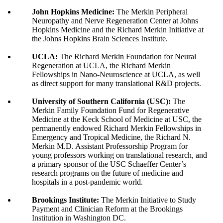
John Hopkins Medicine:
The Merkin Peripheral
Neuropathy and Nerve Regeneration Center at Johns
Hopkins Medicine and the Richard Merkin Initiative at
the Johns Hopkins Brain Sciences Institute.
UCLA:
The Richard Merkin Foundation for Neural
Regeneration at UCLA, the Richard Merkin
Fellowships in Nano-Neuroscience at UCLA, as well
as direct support for many translational R&D projects.
University of Southern California (USC):
The
Merkin Family Foundation Fund for Regenerative
Medicine at the Keck School of Medicine at USC, the
permanently endowed Richard Merkin Fellowships in
Emergency and Tropical Medicine, the Richard N.
Merkin M.D. Assistant Professorship Program for
young professors working on translational research, and
a primary sponsor of the USC Schaeffer Center’s
research programs on the future of medicine and
hospitals in a post-pandemic world.
Brookings Institute:
The Merkin Initiative to Study
Payment and Clinician Reform at the Brookings
Institution in Washington DC.