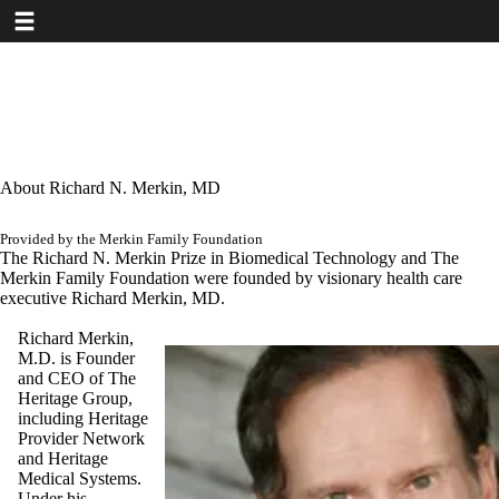
Toggle navigation
Skip
to
main
content
About Richard N. Merkin, MD
Provided by the Merkin Family Foundation
The Richard N. Merkin Prize in Biomedical Technology and The
Merkin Family Foundation were founded by visionary health care
executive Richard Merkin, MD.
Richard Merkin,
M.D. is Founder
and CEO of The
Heritage Group,
including Heritage
Provider Network
and Heritage
Medical Systems.
Under his