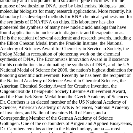
laboratory and incorporated into so-called “gene machines” for the
purpose of synthesizing DNA, used by biochemists, biologists, and
molecular biologists for many research applications. More recently, his
laboratory has developed methods for RNA chemical synthesis and for
the synthesis of DNA/RNA on chips. His laboratory has also
pioneered the synthesis of many new nucleic acid analogs that have
found applications in nucleic acid diagnostic and therapeutic areas.
He is the recipient of several academic and research awards, including
the Elliott Cresson Medal from the Franklin Institute, the National
Academy of Sciences Award for Chemistry in Service to Society, the
Prelog Medal in recognition of pioneering work on the chemical
synthesis of DNA, The Economist's Innovation Award in Bioscience
for his contributions in automating the synthesis of DNA, and the US
National Medal of Science for 2006, the nation’s highest distinction for
honoring scientific achievement. Recently he has been the recipient of
the National Academy of Science Award in Chemical Sciences, the
American Chemical Society Award for Creative Invention, the
Oligonucleotide Therapeutic Society Lifetime Achievement Award,
and the Frantisek Sorm Medal from the Czech Academy of Sciences.
Dr. Caruthers is an elected member of the US National Academy of
Sciences, American Academy of Arts & Sciences, National Academy
of Inventors, and National Inventors Hall of Fame, and a
Corresponding Member of the German Academy of Science
Gottingen. One of the co-founders of Amgen and Applied Biosystems,
Dr. Caruthers remains active in the biotechnology arena — most