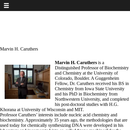
Toggle navigation
Skip
to
main
content
Marvin H. Caruthers
Marvin H. Caruthers
is a
Distinguished Professor of Biochemistry
and Chemistry at the University of
Colorado, Boulder. A Guggenheim
Fellow, Dr. Caruthers received his BS in
Chemistry from Iowa State University
and his PhD in Biochemistry from
Northwestern University, and completed
his post-doctoral studies with H.G.
Khorana at University of Wisconsin and MIT.
Professor Caruthers’ interests include nucleic acid chemistry and
biochemistry. Approximately 35 years ago, the methodologies that are
used today for chemically synthesizing DNA were developed in his