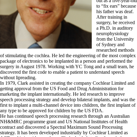
out as a five-year-old
to “fix ears” because
his father was deaf.
After training in
surgery, he received
a Ph.D. in auditory
neurophysiology
from the University
of Sydney and
researched methods
of stimulating the cochlea. He led the engineering of the most complex
package of electronics to be implanted in a person and performed the
surgery in August 1978. Working with YC Tong and a small team, he
discovered the first code to enable a patient to understand speech
without lipreading.
In 1979, Clark assisted in creating the company Cochlear Limited and
getting approval from the US Food and Drug Administration for
marketing the implant internationally. He led research to improve
speech processing strategy and develop bilateral implants, and was the
first to implant a multi-channel device into children, the first implant of
any type to be approved for children by the US FDA.
He has continued speech processing research through an Australian
NH&MRC programme grant and US National Institutes of Health
contract and discovered a Spectral Maximum Sound Processing
strategy. It has been developed industrially by Cochlear Limited as