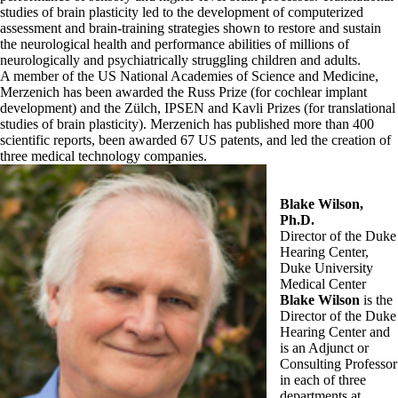
studies of brain plasticity led to the development of computerized
assessment and brain-training strategies shown to restore and sustain
the neurological health and performance abilities of millions of
neurologically and psychiatrically struggling children and adults.
A member of the US National Academies of Science and Medicine,
Merzenich has been awarded the Russ Prize (for cochlear implant
development) and the Zülch, IPSEN and Kavli Prizes (for translational
studies of brain plasticity). Merzenich has published more than 400
scientific reports, been awarded 67 US patents, and led the creation of
three medical technology companies.
Blake Wilson,
Ph.D.
Director of the Duke
Hearing Center,
Duke University
Medical Center
Blake Wilson
is the
Director of the Duke
Hearing Center and
is an Adjunct or
Consulting Professor
in each of three
departments at