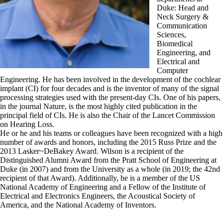
Duke: Head and
Neck Surgery &
Communication
Sciences,
Biomedical
Engineering, and
Electrical and
Computer
Engineering. He has been involved in the development of the cochlear
implant (CI) for four decades and is the inventor of many of the signal
processing strategies used with the present-day CIs. One of his papers,
in the journal Nature, is the most highly cited publication in the
principal field of CIs. He is also the Chair of the Lancet Commission
on Hearing Loss.
He or he and his teams or colleagues have been recognized with a high
number of awards and honors, including the 2015 Russ Prize and the
2013 Lasker~DeBakey Award. Wilson is a recipient of the
Distinguished Alumni Award from the Pratt School of Engineering at
Duke (in 2007) and from the University as a whole (in 2019; the 42nd
recipient of that Award). Additionally, he is a member of the US
National Academy of Engineering and a Fellow of the Institute of
Electrical and Electronics Engineers, the Acoustical Society of
America, and the National Academy of Inventors.