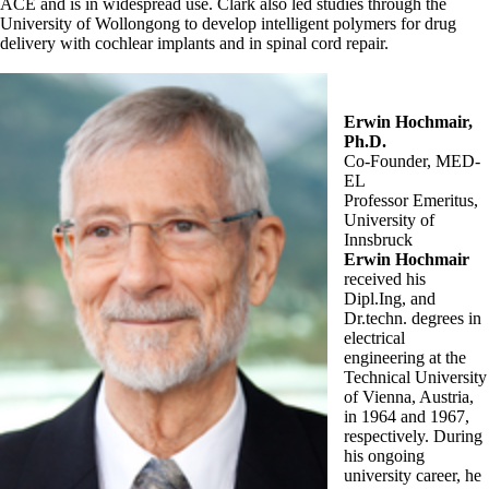
ACE and is in widespread use. Clark also led studies through the
University of Wollongong to develop intelligent polymers for drug
delivery with cochlear implants and in spinal cord repair.
Erwin Hochmair,
Ph.D.
Co-Founder, MED-
EL
Professor Emeritus,
University of
Innsbruck
Erwin Hochmair
received his
Dipl.Ing, and
Dr.techn. degrees in
electrical
engineering at the
Technical University
of Vienna, Austria,
in 1964 and 1967,
respectively. During
his ongoing
university career, he