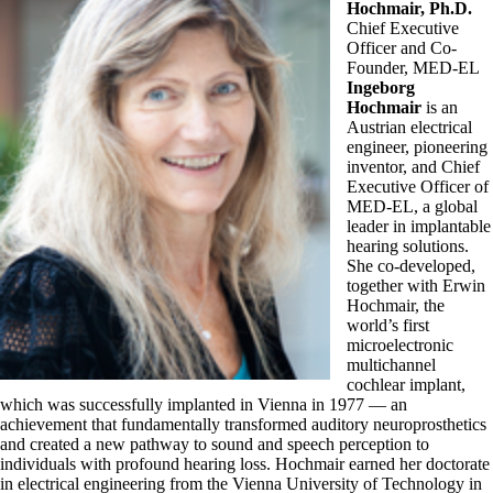
Hochmair, Ph.D.
Chief Executive
Officer and Co-
Founder, MED-EL
Ingeborg
Hochmair
is an
Austrian electrical
engineer, pioneering
inventor, and Chief
Executive Officer of
MED-EL, a global
leader in implantable
hearing solutions.
She co-developed,
together with Erwin
Hochmair, the
world’s first
microelectronic
multichannel
cochlear implant,
which was successfully implanted in Vienna in 1977 — an
achievement that fundamentally transformed auditory neuroprosthetics
and created a new pathway to sound and speech perception to
individuals with profound hearing loss. Hochmair earned her doctorate
in electrical engineering from the Vienna University of Technology in