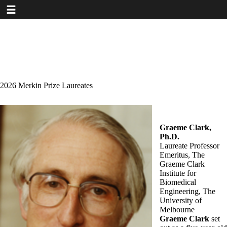
Toggle navigation
Skip
to
main
content
2026 Merkin Prize Laureates
Graeme Clark,
Ph.D.
Laureate Professor
Emeritus, The
Graeme Clark
Institute for
Biomedical
Engineering, The
University of
Melbourne
Graeme Clark
set