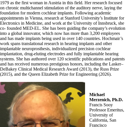
1979 as the first woman in Austria in this field. Her research focused
on chronic multichannel stimulation of the auditory nerve, laying the
foundation for modern cochlear implants. Following academic
appointments in Vienna, research at Stanford University’s Institute for
Electronics in Medicine, and work at the University of Innsbruck, she
co- founded MED-EL. She has been guiding the company’s evolution
into a global innovator, which now has more than 3,200 employees
and has made implants being used in over 140 countries. Hochmair’s
work spans translational research in hearing implants and other
implantable neuroprosthesis, individualized precision cochlear
implantation, drug-eluting electrodes and fully implantable hearing
systems. She has authored over 120 scientific publications and patents
and has received numerous prestigious honors, including the Lasker–
DeBakey Clinical Medical Research Award (2013), the Russ Prize
(2015), and the Queen Elizabeth Prize for Engineering (2026).
Michael
Merzenich, Ph.D.
Francis Sooy
Professor Emeritus,
University of
California, San
Francisco