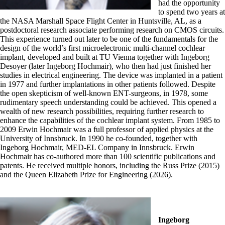
had the opportunity
to spend two years at
the NASA Marshall Space Flight Center in Huntsville, AL, as a
postdoctoral research associate performing research on CMOS circuits.
This experience turned out later to be one of the fundamentals for the
design of the world’s first microelectronic multi-channel cochlear
implant, developed and built at TU Vienna together with Ingeborg
Desoyer (later Ingeborg Hochmair), who then had just finished her
studies in electrical engineering. The device was implanted in a patient
in 1977 and further implantations in other patients followed. Despite
the open skepticism of well-known ENT-surgeons, in 1978, some
rudimentary speech understanding could be achieved. This opened a
wealth of new research possibilities, requiring further research to
enhance the capabilities of the cochlear implant system. From 1985 to
2009 Erwin Hochmair was a full professor of applied physics at the
University of Innsbruck. In 1990 he co-founded, together with
Ingeborg Hochmair, MED-EL Company in Innsbruck. Erwin
Hochmair has co-authored more than 100 scientific publications and
patents. He received multiple honors, including the Russ Prize (2015)
and the Queen Elizabeth Prize for Engineering (2026).
Ingeborg