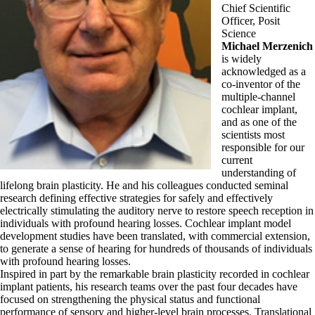
Chief Scientific
Officer, Posit
Science
Michael Merzenich
is widely
acknowledged as a
co-inventor of the
multiple-channel
cochlear implant,
and as one of the
scientists most
responsible for our
current
understanding of
lifelong brain plasticity. He and his colleagues conducted seminal
research defining effective strategies for safely and effectively
electrically stimulating the auditory nerve to restore speech reception in
individuals with profound hearing losses. Cochlear implant model
development studies have been translated, with commercial extension,
to generate a sense of hearing for hundreds of thousands of individuals
with profound hearing losses.
Inspired in part by the remarkable brain plasticity recorded in cochlear
implant patients, his research teams over the past four decades have
focused on strengthening the physical status and functional
performance of sensory and higher-level brain processes. Translational